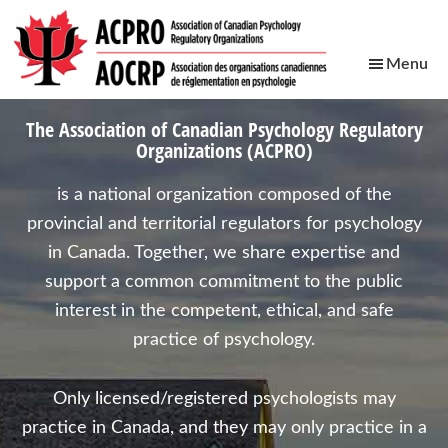
Skip
Skip
Skip
Skip
to
to
to
to
Menu
main
primary
footer
secondary
ACPRO
content
sidebar
navigation
Association
The
Association of Canadian Psychology Regulatory
of
Organizations (ACPRO)
Canadian
Psychology
is a national organization composed of the
Regulatory
provincial and territorial regulators for psychology
Organizations
in Canada. Together, we share expertise and
support a common commitment to the public
interest in the competent, ethical, and safe
practice of psychology.
Only licensed/registered psychologists may
practice in Canada, and they may only practice in a