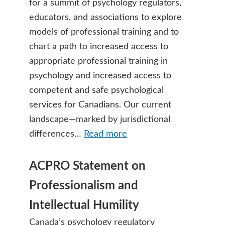
for a summit of psychology regulators,
educators, and associations to explore
models of professional training and to
chart a path to increased access to
appropriate professional training in
psychology and increased access to
competent and safe psychological
services for Canadians. Our current
landscape—marked by jurisdictional
differences…
Read more
ACPRO Statement on
Professionalism and
Intellectual Humility
Canada’s psychology regulatory