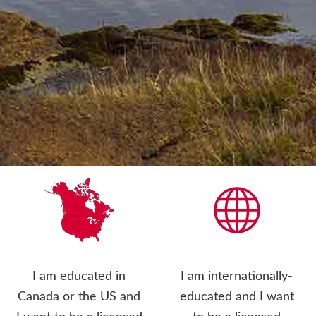
I am educated in
I am internationally-
Canada or the US and
educated and I want