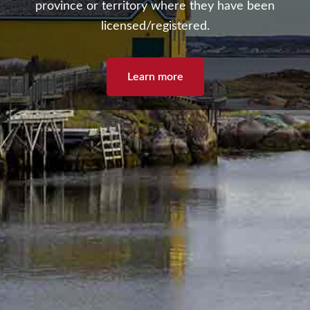
province or territory where they have been
licensed/registered.
Learn more