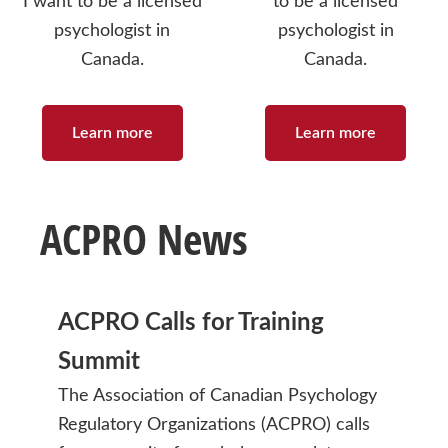
I want to be a licensed
to be a licensed
psychologist in
psychologist in
Canada.
Canada.
Learn more
Learn more
ACPRO News
ACPRO Calls for Training
Summit
The Association of Canadian Psychology
Regulatory Organizations (ACPRO) calls