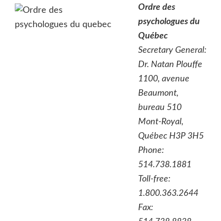
Ordre des
psychologues du
Québec
Secretary General:
Dr. Natan Plouffe
1100, avenue
Beaumont,
bureau 510
Mont-Royal,
Québec H3P 3H5
Phone:
514.738.1881
Toll-free:
1.800.363.2644
Fax: