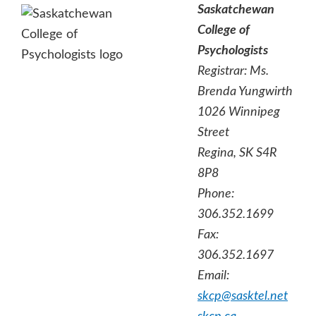
Saskatchewan
College of
Psychologists
Registrar:
Ms.
Brenda Yungwirth
1026 Winnipeg
Street
Regina, SK S4R
8P8
Phone:
306.352.1699
Fax:
306.352.1697
Email:
skcp@sasktel.net