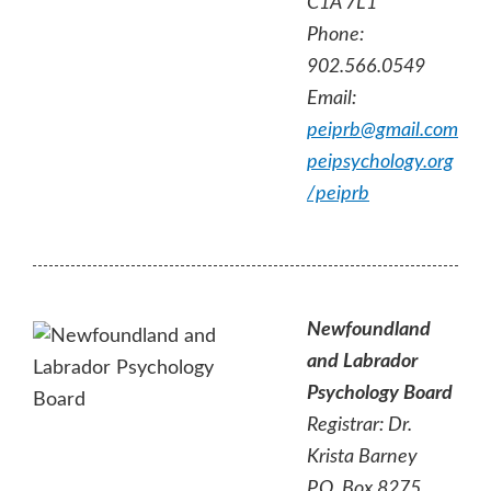
C1A 7L1
Phone:
902.566.0549
Email:
peiprb@gmail.com
peipsychology.org
/peiprb
Newfoundland
and Labrador
Psychology Board
Registrar:
Dr.
Krista Barney
P.O. Box 8275,