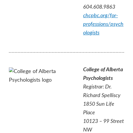
604.608.9863
chcpbc.org/for-
professions/psych
ologists
College of Alberta
Psychologists
Registrar: Dr.
Richard Spelliscy
1850 Sun Life
Place
10123 – 99 Street
NW