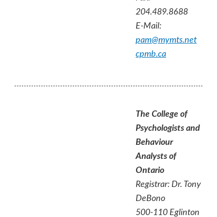
204.489.8688
E-Mail:
pam@mymts.net
cpmb.ca
The College of
Psychologists and
Behaviour
Analysts of
Ontario
Registrar: Dr. Tony
DeBono
500-110 Eglinton