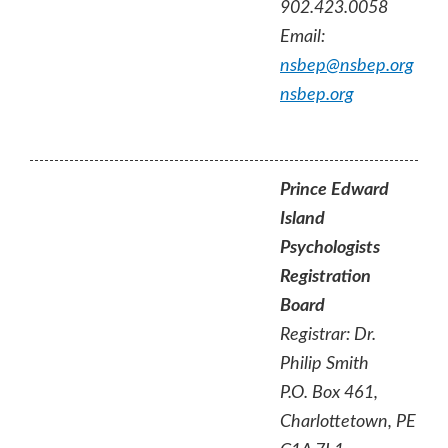
902.423.0058
Email:
nsbep@nsbep.org
nsbep.org
Prince Edward
Island
Psychologists
Registration
Board
Registrar: Dr.
Philip Smith
P.O. Box 461,
Charlottetown, PE