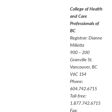
College of Health
and Care
Professionals of
BC
Registrar: Dianne
Millette
900 – 200
Granville St.
Vancouver, BC
V6C 1S4
Phone:
604.742.6715
Toll-free:
1.877.742.6715
Fax: