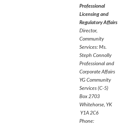
Professional
Licensing and
Regulatory Affairs
Director,
Community
Services
:
Ms.
Steph Connolly
Professional and
Corporate Affairs
YG Community
Services (C-5)
Box 2703
Whitehorse, YK
Y1A 2C6
Phone: