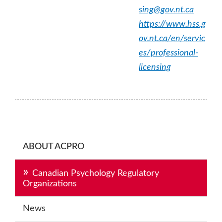
sing@gov.nt.ca
https://www.hss.g
ov.nt.ca/en/servic
es/professional-
licensing
Primary
ABOUT ACPRO
Sidebar
Canadian Psychology Regulatory
Organizations
News