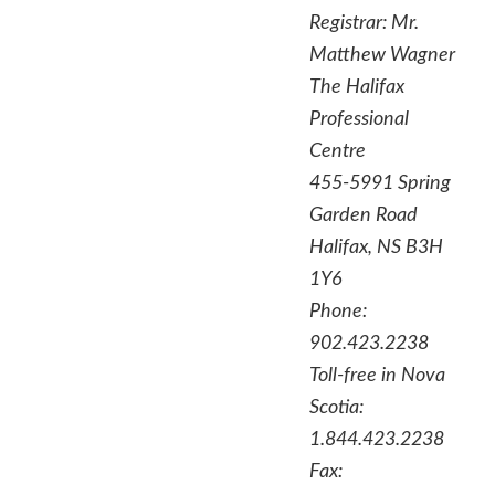
Registrar:
Mr.
Matthew Wagner
The Halifax
Professional
Centre
455-5991 Spring
Garden Road
Halifax, NS B3H
1Y6
Phone:
902.423.2238
Toll-free in Nova
Scotia:
1.844.423.2238
Fax: