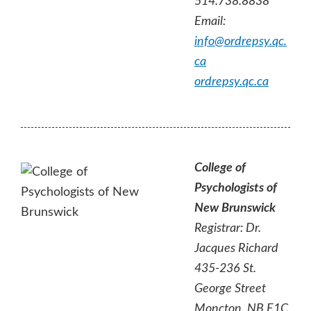
514.738.8838
Email:
info@ordrepsy.qc.
ca
ordrepsy.qc.ca
College of
Psychologists of
New Brunswick
Registrar: Dr.
Jacques Richard
435-236 St.
George Street
Moncton, NB E1C