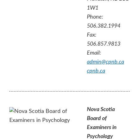
1W1
Phone:
506.382.1994
Fax:
506.857.9813
Email:
admin@cpnb.ca
cpnb.ca
Nova Scotia
Board of
Examiners in
Psychology