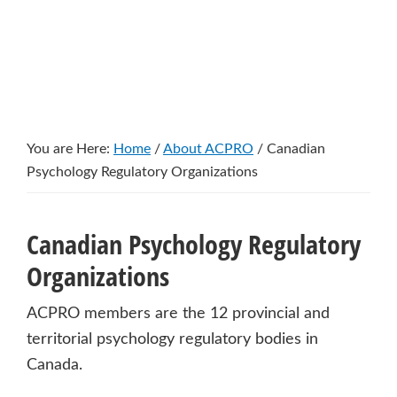
You are Here:
Home
/
About ACPRO
/
Canadian
Psychology Regulatory Organizations
Canadian Psychology Regulatory
Organizations
ACPRO members are the 12 provincial and
territorial psychology regulatory bodies in
Canada.