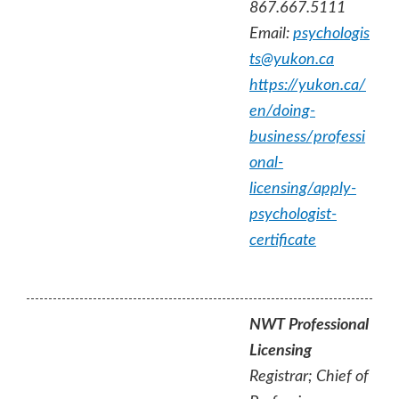
867.667.5111
Email:
psychologis
ts@yukon.ca
https://yukon.ca/
en/doing-
business/professi
onal-
licensing/apply-
psychologist-
certificate
NWT Professional
Licensing
Registrar; Chief of