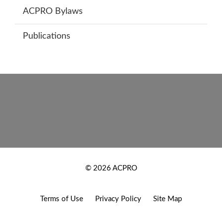
ACPRO Bylaws
Publications
Footer
New
© 2026 ACPRO
Footer
Terms of Use
Privacy Policy
Site Map