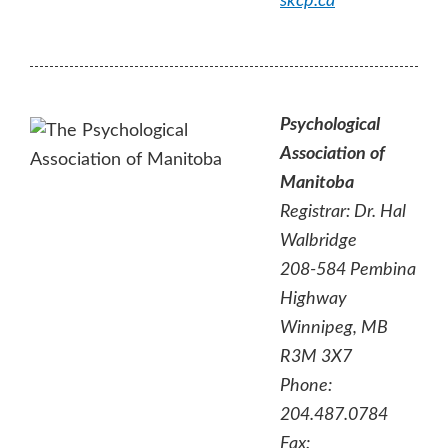
skcp.ca
Psychological
Association of
Manitoba
Registrar: Dr. Hal
Walbridge
208-584 Pembina
Highway
Winnipeg, MB
R3M 3X7
Phone:
204.487.0784
Fax: