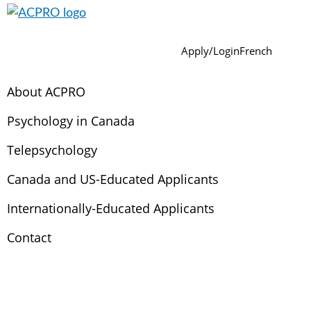
Skip
Skip
Skip
Skip
Skip
to
to
to
to
to
ACPRO
Association
Sear
primary
main
primary
footer
secondary
Apply/Login
French
of
navigation
content
sidebar
navigation
Canadian
About ACPRO
Psychology
Regulatory
Psychology in Canada
Organizations
Telepsychology
Canada and US-Educated Applicants
Internationally-Educated Applicants
Contact