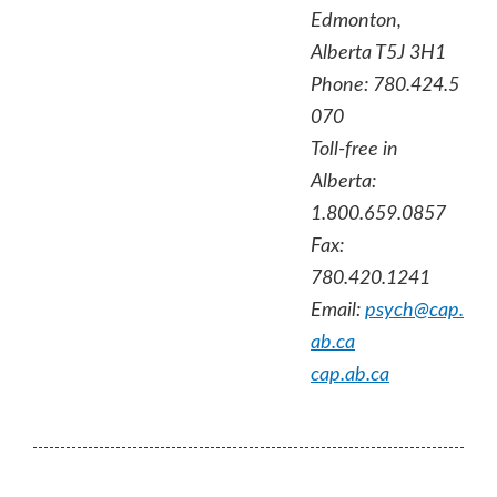
Edmonton,
Alberta T5J 3H1
Phone: 780.424.5
070
Toll-free in
Alberta:
1.800.659.0857
Fax:
780.420.1241
Email:
psych@cap.
ab.ca
cap.ab.ca