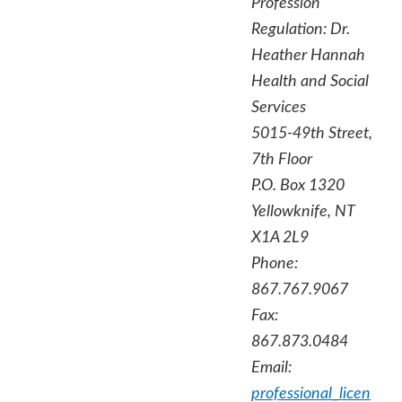
Profession
Regulation:
Dr.
Heather Hannah
Health and Social
Services
5015-49th Street,
7th Floor
P.O. Box 1320
Yellowknife, NT
X1A 2L9
Phone:
867.767.9067
Fax:
867.873.0484
Email:
professional_licen