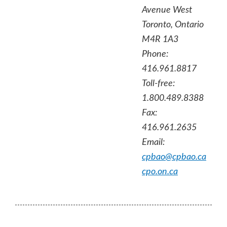
Avenue West
Toronto, Ontario
M4R 1A3
Phone:
416.961.8817
Toll-free:
1.800.489.8388
Fax:
416.961.2635
Email:
cpbao@cpbao.ca
cpo.on.ca