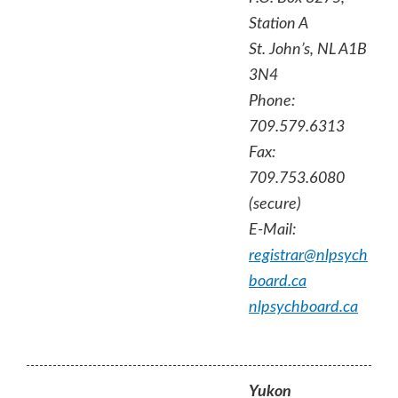
Station A
St. John’s, NL A1B
3N4
Phone:
709.579.6313
Fax:
709.753.6080
(secure)
E-Mail:
registrar@nlpsych
board.ca
nlpsychboard.ca
Yukon