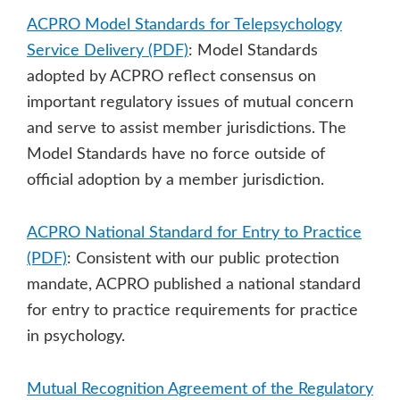
ACPRO Model Standards for Telepsychology
Service Delivery (PDF)
: Model Standards
adopted by ACPRO reflect consensus on
important regulatory issues of mutual concern
and serve to assist member jurisdictions. The
Model Standards have no force outside of
official adoption by a member jurisdiction.
ACPRO National Standard for Entry to Practice
(PDF)
: Consistent with our public protection
mandate, ACPRO published a national standard
for entry to practice requirements for practice
in psychology.
Mutual Recognition Agreement of the Regulatory