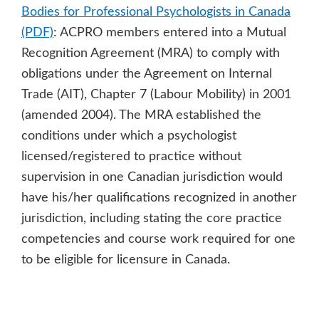
Bodies for Professional Psychologists in Canada
(PDF)
: ACPRO members entered into a Mutual
Recognition Agreement (MRA) to comply with
obligations under the Agreement on Internal
Trade (AIT), Chapter 7 (Labour Mobility) in 2001
(amended 2004). The MRA established the
conditions under which a psychologist
licensed/registered to practice without
supervision in one Canadian jurisdiction would
have his/her qualifications recognized in another
jurisdiction, including stating the core practice
competencies and course work required for one
to be eligible for licensure in Canada.