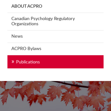
Primary
ABOUT ACPRO
Sidebar
Canadian Psychology Regulatory
Organizations
News
ACPRO Bylaws
Publications
Footer