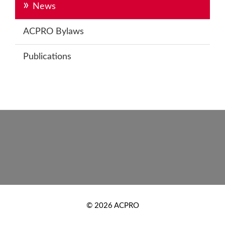
News
ACPRO Bylaws
Publications
Footer
New
© 2026 ACPRO
Footer