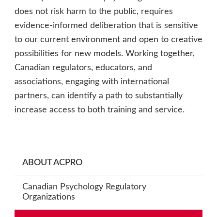
does not risk harm to the public, requires
evidence-informed deliberation that is sensitive
to our current environment and open to creative
possibilities for new models. Working together,
Canadian regulators, educators, and
associations, engaging with international
partners, can identify a path to substantially
increase access to both training and service.
Primary
ABOUT ACPRO
Sidebar
Canadian Psychology Regulatory
Organizations