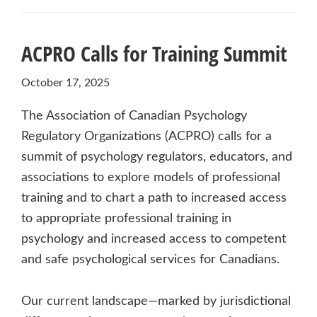
ACPRO Calls for Training Summit
October 17, 2025
The Association of Canadian Psychology
Regulatory Organizations (ACPRO) calls for a
summit of psychology regulators, educators, and
associations to explore models of professional
training and to chart a path to increased access
to appropriate professional training in
psychology and increased access to competent
and safe psychological services for Canadians.
Our current landscape—marked by jurisdictional