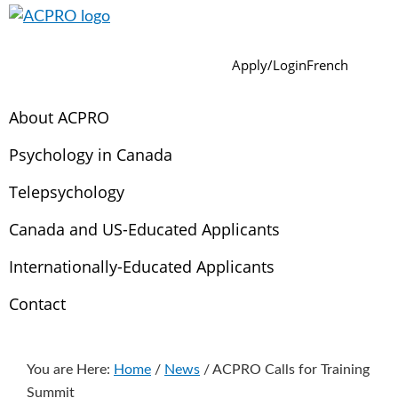
Skip
Skip
Skip
Skip
Skip
to
to
to
to
to
ACPRO
Association
Sear
primary
main
primary
footer
secondary
Apply/Login
French
of
navigation
content
sidebar
navigation
Canadian
About ACPRO
Psychology
Regulatory
Psychology in Canada
Organizations
Telepsychology
Canada and US-Educated Applicants
Internationally-Educated Applicants
Contact
You are Here:
Home
/
News
/
ACPRO Calls for Training
Summit