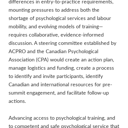
differences in entry-to-practice requirements,
mounting pressures to address both the
shortage of psychological services and labour
mobility, and evolving models of training—
requires collaborative, evidence-informed
discussion. A steering committee established by
ACPRO and the Canadian Psychological
Association (CPA) would create an action plan,
manage logistics and funding, create a process
to identify and invite participants, identify
Canadian and international resources for pre-
summit engagement, and facilitate follow-up
actions.
Advancing access to psychological training, and
to competent and safe psychological service that