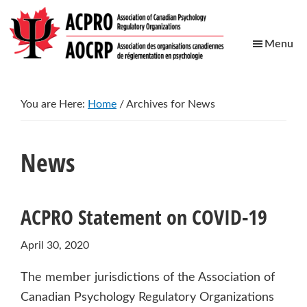
Skip
Skip
Skip
Skip
to
to
to
to
Menu
main
primary
footer
secondary
content
sidebar
navigation
ACPRO
Association
of
You are Here:
Home
/
Archives for News
Canadian
Psychology
News
Regulatory
Organizations
ACPRO Statement on COVID-19
April 30, 2020
The member jurisdictions of the Association of
Canadian Psychology Regulatory Organizations