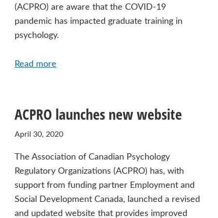
(ACPRO) are aware that the COVID-19
pandemic has impacted graduate training in
psychology.
Read more
ACPRO launches new website
April 30, 2020
The Association of Canadian Psychology
Regulatory Organizations (ACPRO) has, with
support from funding partner Employment and
Social Development Canada, launched a revised
and updated website that provides improved