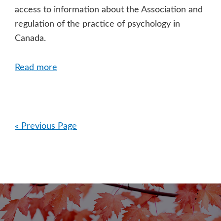
access to information about the Association and
regulation of the practice of psychology in
Canada.
Read more
« Previous Page
Primary
Sidebar
Footer